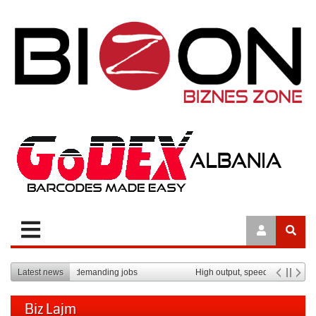
l Printer for most demanding jobs
Latest news
High output, speed industrial barc
Biz Lajm