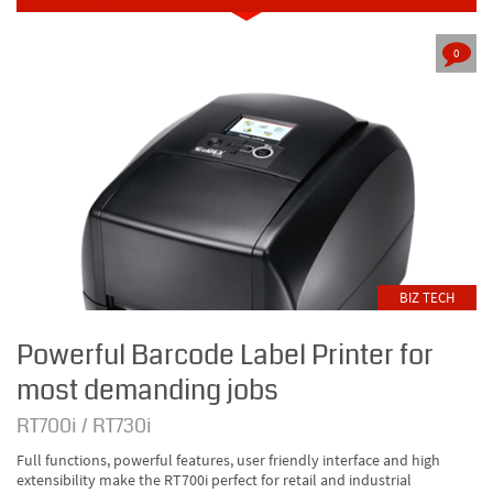
0
BIZ TECH
Powerful Barcode Label Printer for
most demanding jobs
RT700i / RT730i
Full functions, powerful features, user friendly interface and high
extensibility make the RT700i perfect for retail and industrial