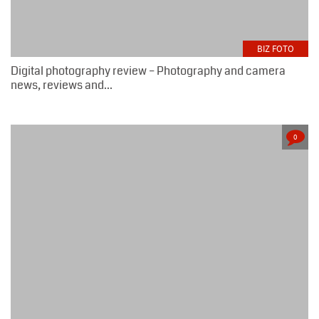
BIZ FOTO
Digital photography review – Photography and camera
news, reviews and...
0