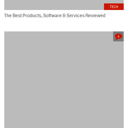
TECH
The Best Products, Software & Services Reviewed
0