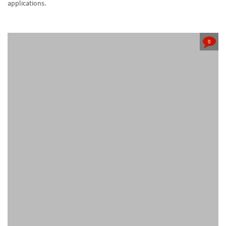
applications.
0