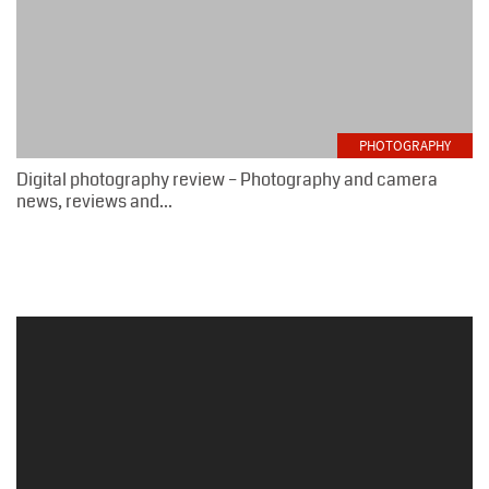
PHOTOGRAPHY
Digital photography review – Photography and camera
news, reviews and...